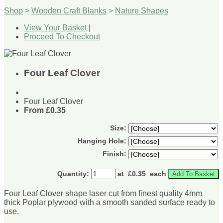
Shop
>
Wooden Craft Blanks
>
Nature Shapes
View Your Basket
|
Proceed To Checkout
Four Leaf Clover
Four Leaf Clover
From
£0.35
Size:
Hanging Hole:
Finish:
Quantity
:
at £
0.35
each
Add To Basket
Four Leaf Clover shape laser cut from finest quality 4mm
thick Poplar plywood with a smooth sanded surface ready to
use.