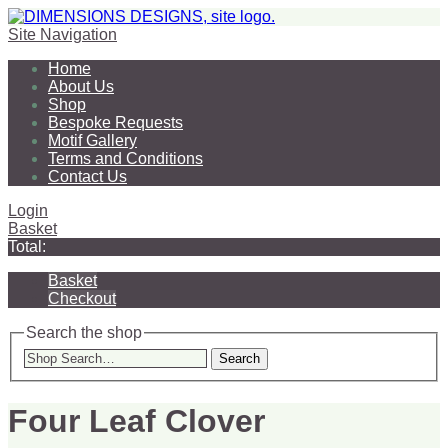
Site Navigation
Home
About Us
Shop
Bespoke Requests
Motif Gallery
Terms and Conditions
Contact Us
Login
Basket
Total:
Basket
Checkout
Search the shop
Search
Four Leaf Clover