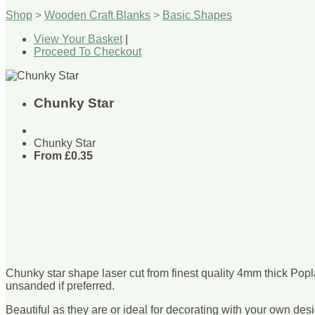
Shop
>
Wooden Craft Blanks
>
Basic Shapes
View Your Basket
|
Proceed To Checkout
Chunky Star
Chunky Star
From
£0.35
Chunky star shape laser cut from finest quality 4mm thick Popl
unsanded if preferred.
Beautiful as they are or ideal for decorating with your own desi