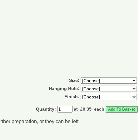
Size:
Hanging Hole:
Finish:
Quantity
:
at £
0.35
each
Add To Basket
her preparation, or they can be left