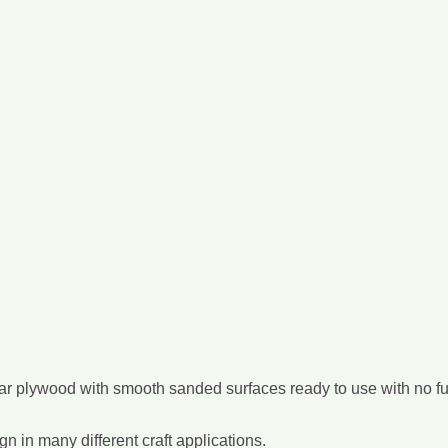
ar plywood with smooth sanded surfaces ready to use with no furt
gn in many different craft applications.