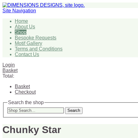
Site Navigation
Home
About Us
Shop
Bespoke Requests
Motif Gallery
Terms and Conditions
Contact Us
Login
Basket
Total:
Basket
Checkout
Search the shop
Search
Chunky Star