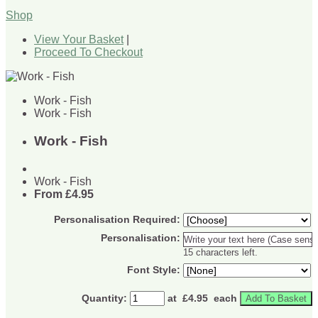
Shop
View Your Basket
|
Proceed To Checkout
Work - Fish
Work - Fish
Work - Fish
Work - Fish
From
£4.95
Personalisation Required:
Personalisation:
15 characters left.
Font Style:
Quantity
:
at £
4.95
each
Add To Basket