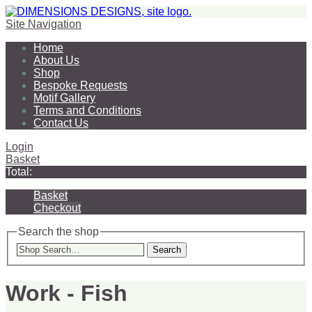
Site Navigation
Home
About Us
Shop
Bespoke Requests
Motif Gallery
Terms and Conditions
Contact Us
Login
Basket
Total:
Basket
Checkout
Search the shop
Search
Work - Fish