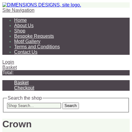
Site Navigation
Home
About Us
Shop
Bespoke Requests
Motif Gallery
Terms and Conditions
Contact Us
Login
Basket
Total:
Basket
Checkout
Search the shop
Search
Crown