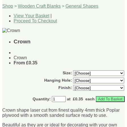
Shop
>
Wooden Craft Blanks
>
General Shapes
View Your Basket
|
Proceed To Checkout
Crown
Crown
From
£0.35
Size:
Hanging Hole:
Finish:
Quantity
:
at £
0.35
each
Add To Basket
Crown shape laser cut from finest quality 4mm thick Poplar
plywood with a smooth sanded surface ready to use.
Beautiful as they are or ideal for decorating with your own