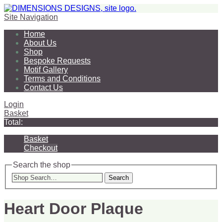
Site Navigation
Home
About Us
Shop
Bespoke Requests
Motif Gallery
Terms and Conditions
Contact Us
Login
Basket
Total:
Basket
Checkout
Search the shop
Search
Heart Door Plaque