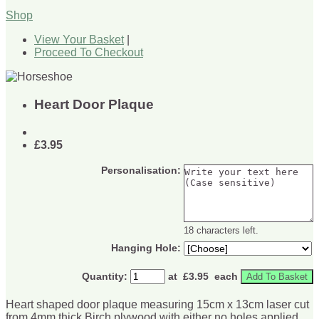
Shop
View Your Basket
|
Proceed To Checkout
Heart Door Plaque
£3.95
Personalisation:
18 characters left.
Hanging Hole:
Quantity
:
at £
3.95
each
Add To Basket
Heart shaped door plaque measuring 15cm x 13cm laser cut
from 4mm thick Birch plywood with either no holes applied