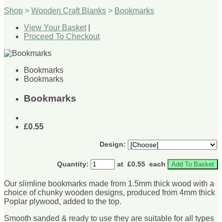
Shop
>
Wooden Craft Blanks
>
Bookmarks
View Your Basket
|
Proceed To Checkout
Bookmarks
Bookmarks
Bookmarks
£0.55
Design:
Quantity
:
at £
0.55
each
Add To Basket
Our slimline bookmarks made from 1.5mm thick wood with a
choice of chunky wooden designs, produced from 4mm thick
Poplar plywood, added to the top.
Smooth sanded & ready to use they are suitable for all types