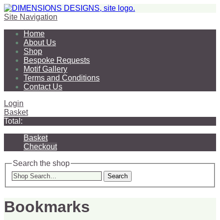
Site Navigation
Home
About Us
Shop
Bespoke Requests
Motif Gallery
Terms and Conditions
Contact Us
Login
Basket
Total:
Basket
Checkout
Search the shop
Search
Bookmarks