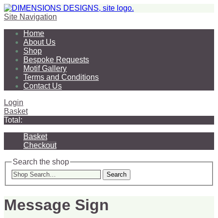
Site Navigation
Home
About Us
Shop
Bespoke Requests
Motif Gallery
Terms and Conditions
Contact Us
Login
Basket
Total:
Basket
Checkout
Search the shop
Search
Message Sign