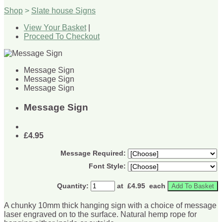
Shop
>
Slate house Signs
View Your Basket
|
Proceed To Checkout
Message Sign
Message Sign
Message Sign
Message Sign
£4.95
Message Required:
Font Style:
Quantity
:
at £
4.95
each
Add To Basket
A chunky 10mm thick hanging sign with a choice of message
laser engraved on to the surface. Natural hemp rope for