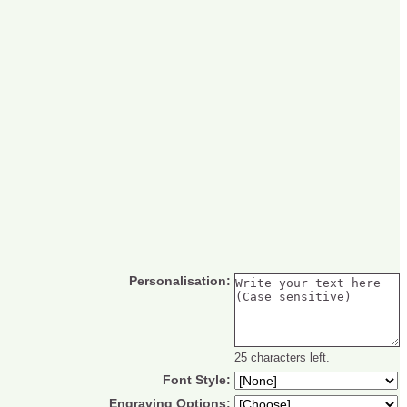
Personalisation:
25 characters left.
Font Style:
Engraving Options: