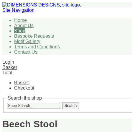
Site Navigation
Home
About Us
Shop
Bespoke Requests
Motif Gallery
Terms and Conditions
Contact Us
Login
Basket
Total:
Basket
Checkout
Search the shop
Search
Beech Stool