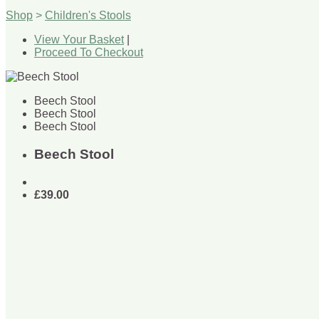
Shop
>
Children's Stools
View Your Basket
|
Proceed To Checkout
Beech Stool
Beech Stool
Beech Stool
Beech Stool
£39.00