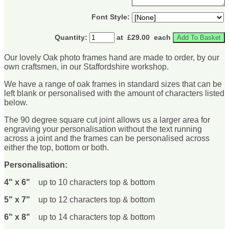
Font Style:
Quantity
:
at £
29.00
each
Add To Basket
Our lovely Oak photo frames hand are made to order, by our
own craftsmen, in our Staffordshire workshop.
We have a range of oak frames in standard sizes that can be
left blank or personalised with the amount of characters listed
below.
The 90 degree square cut joint allows us a larger area for
engraving your personalisation without the text running
across a joint and the frames can be personalised across
either the top, bottom or both.
Personalisation:
4" x 6"
up to 10 characters top & bottom
5" x 7"
up to 12 characters top & bottom
6" x 8"
up to 14 characters top & bottom