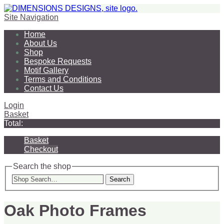
Site Navigation
Home
About Us
Shop
Bespoke Requests
Motif Gallery
Terms and Conditions
Contact Us
Login
Basket
Total:
Basket
Checkout
Search the shop
Search
Oak Photo Frames