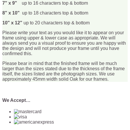
7" x 9"
up to 16 characters top & bottom
8" x 10"
up to 18 characters top & bottom
10" x 12"
up to 20 characters top & bottom
Please write your text as you would like it to appear on your
frame using upper & lower case as appropriate. We will
always send you a visual proof to ensure you are happy with
the design and will not produce your frame until you have
confirmed this.
Please bear in mind that the finished frame will be much
larger than the sizes stated due to the thickness of the frame
itself, the sizes listed are the photograph sizes. We use
approximately 45mm width solid Oak for our frames.
We Accept…