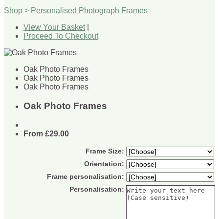
Shop
>
Personalised Photograph Frames
View Your Basket
|
Proceed To Checkout
Oak Photo Frames
Oak Photo Frames
Oak Photo Frames
Oak Photo Frames
From
£29.00
Frame Size:
Orientation:
Frame personalisation:
Personalisation: