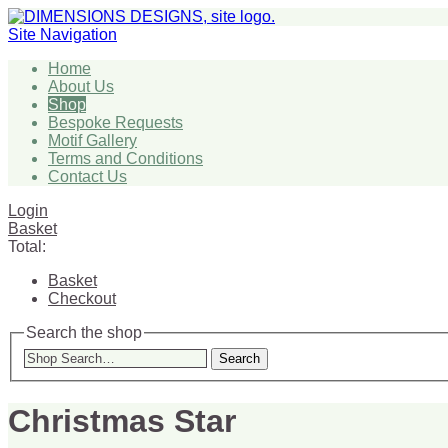
Site Navigation
Home
About Us
Shop
Bespoke Requests
Motif Gallery
Terms and Conditions
Contact Us
Login
Basket
Total:
Basket
Checkout
Search the shop
Search
Christmas Star