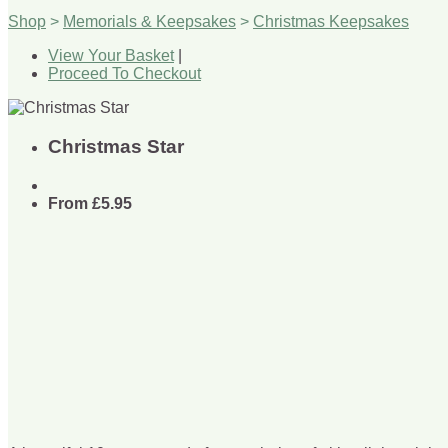
Shop
>
Memorials & Keepsakes
>
Christmas Keepsakes
View Your Basket
|
Proceed To Checkout
Christmas Star
From
£5.95