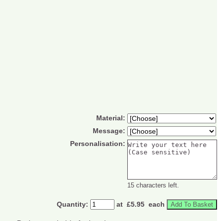
Material:
Message:
Personalisation:
15 characters left.
Quantity
:
at £
5.95
each
Add To Basket