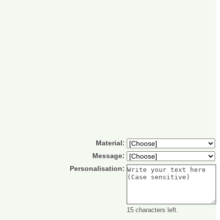
Material:
Message:
Personalisation:
15 characters left.