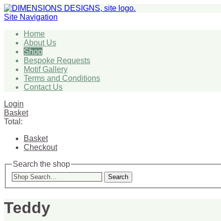
Site Navigation
Home
About Us
Shop
Bespoke Requests
Motif Gallery
Terms and Conditions
Contact Us
Login
Basket
Total:
Basket
Checkout
Search the shop
Search
Teddy