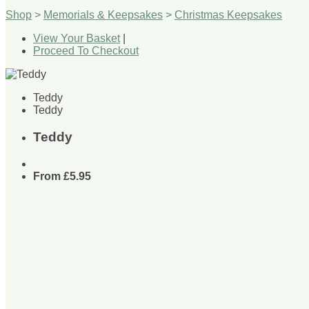
Shop
>
Memorials & Keepsakes
>
Christmas Keepsakes
View Your Basket
|
Proceed To Checkout
Teddy
Teddy
Teddy
From
£5.95