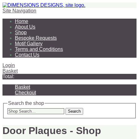
Site Navigation
Home
About Us
Shop
Bespoke Requests
Motif Gallery
Terms and Conditions
Contact Us
Login
Basket
Total:
Basket
Checkout
Search the shop
Search
Door Plaques - Shop