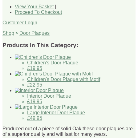
View Your Basket
|
Proceed To Checkout
Customer Login
Shop
>
Door Plaques
Products In This Category:
Children's Door Plaque
£19.95
Children's Door Plaque with Motif
£22.95
Interior Door Plaque
£19.95
Large Interior Door Plaque
£49.95
Produced out of a piece of solid Oak these door plaques are
of a superior quality and will last for many years.