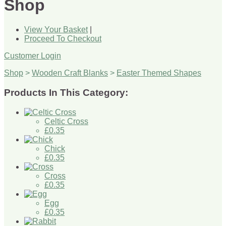
Shop
View Your Basket
|
Proceed To Checkout
Customer Login
Shop
>
Wooden Craft Blanks
>
Easter Themed Shapes
Products In This Category:
Celtic Cross
£0.35
Chick
£0.35
Cross
£0.35
Egg
£0.35