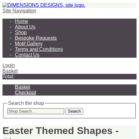
Site Navigation
Home
About Us
Shop
Bespoke Requests
Motif Gallery
Terms and Conditions
Contact Us
Login
Basket
Total:
Basket
Checkout
Search the shop
Search
Easter Themed Shapes -