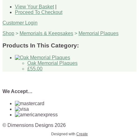
View Your Basket
|
Proceed To Checkout
Customer Login
Shop
>
Memorials & Keepsakes
>
Memorial Plaques
Products In This Category:
Oak Memorial Plaques
£55.00
We Accept…
© Dimensions Designs 2026
Designed with
Create