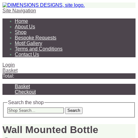
Site Navigation
Home
About Us
Shop
Bespoke Requests
Motif Gallery
Terms and Conditions
Contact Us
Login
Basket
Total:
Basket
Checkout
Search the shop
Search
Wall Mounted Bottle