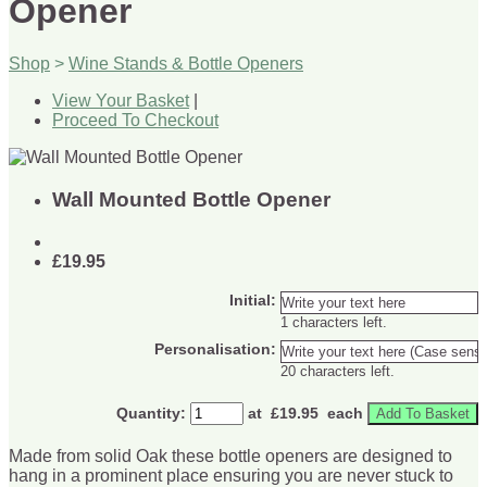
Opener
Shop
>
Wine Stands & Bottle Openers
View Your Basket
|
Proceed To Checkout
Wall Mounted Bottle Opener
£19.95
Initial:
1 characters left.
Personalisation:
20 characters left.
Quantity
:
at £
19.95
each
Add To Basket
Made from solid Oak these bottle openers are designed to
hang in a prominent place ensuring you are never stuck to