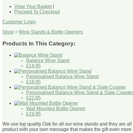
View Your Basket
|
Proceed To Checkout
Customer Login
Shop
>
Wine Stands & Bottle Openers
Products In This Category:
Balance Wine Stand
£14.95
Personalised Balance Wine Stand
£18.95
Personalised Balance Wine Stand & Slate Coaster
£22.95
Wall Mounted Bottle Opener
£19.95
We use top quality Oak for all our wine stands and they are al
product with your own message that makes the gift even more 