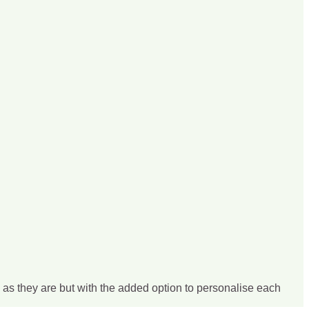
s as they are but with the added option to personalise each