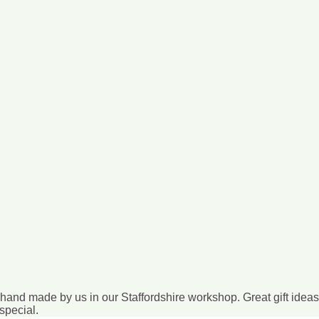
l hand made by us in our Staffordshire workshop. Great gift idea
special.