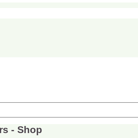
rs - Shop