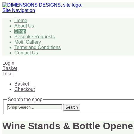
Site Navigation
Home
About Us
Shop
Bespoke Requests
Motif Gallery
Terms and Conditions
Contact Us
Login
Basket
Total:
Basket
Checkout
Search the shop
Search
Wine Stands & Bottle Opene